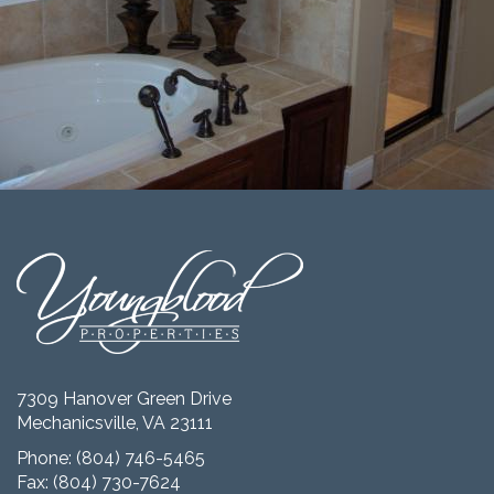
7309 Hanover Green Drive
Mechanicsville, VA 23111
Phone:
(804) 746-5465
Fax: (804) 730-7624