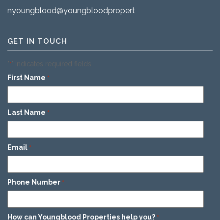
nyoungblood@youngbloodproperties.com
GET IN TOUCH
"
" indicates required fields
*
First Name
*
Last Name
*
Email
*
Phone Number
*
How can Youngblood Properties help you?
*