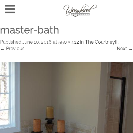
master-bath
Published
June 10, 2016
at
550 × 412
in
The CourtneyII
.
← Previous
Next →