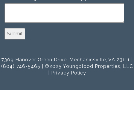
7309 Hanover Green Drive, Mechanicsville, VA 23111 |
(804) 746-5465 | ©2025 Youngblood Properties, LLC
|
Privacy Policy