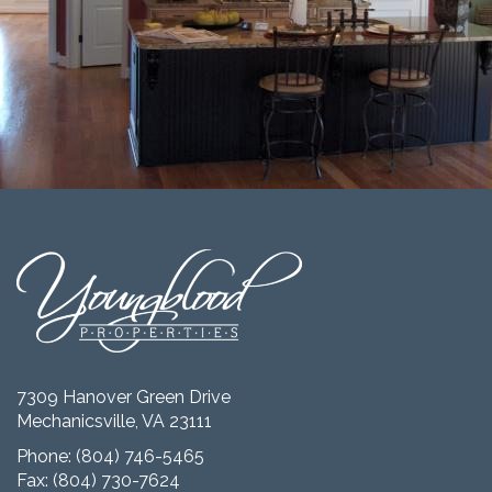
7309 Hanover Green Drive
Mechanicsville, VA 23111
Phone:
(804) 746-5465
Fax: (804) 730-7624