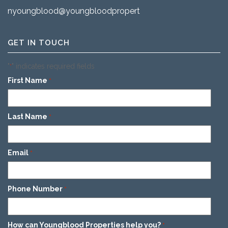
nyoungblood@youngbloodproperties.com
GET IN TOUCH
"
" indicates required fields
*
First Name
*
Last Name
*
Email
*
Phone Number
*
How can Youngblood Properties help you?
*