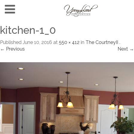
kitchen-1_0
Published
June 10, 2016
at
550 × 412
in
The CourtneyII
.
← Previous
Next →