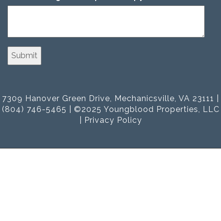
7309 Hanover Green Drive, Mechanicsville, VA 23111 |
(804) 746-5465 | ©2025 Youngblood Properties, LLC
|
Privacy Policy