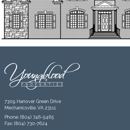
7309 Hanover Green Drive
Mechanicsville, VA 23111
Phone:
(804) 746-5465
Fax: (804) 730-7624