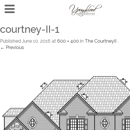
courtney-II-1
Published
June 10, 2016
at
600 × 400
in
The CourtneyII
.
← Previous