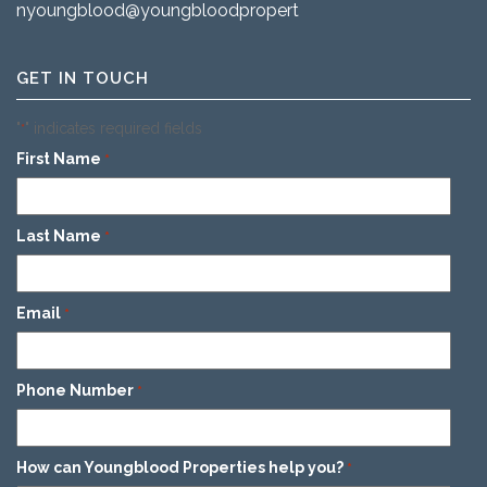
nyoungblood@youngbloodproperties.com
GET IN TOUCH
"
" indicates required fields
*
First Name
*
Last Name
*
Email
*
Phone Number
*
How can Youngblood Properties help you?
*