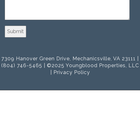
7309 Hanover Green Drive, Mechanicsville, VA 23111 |
(804) 746-5465 | ©2025 Youngblood Properties, LLC
|
Privacy Policy