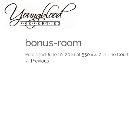
bonus-room
Published
June 10, 2016
at
550 × 412
in
The Court
← Previous