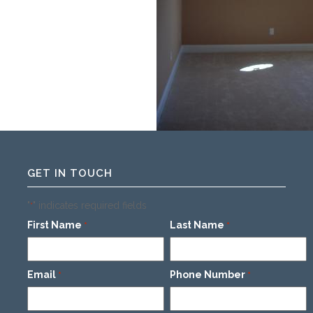
GET IN TOUCH
"
" indicates required fields
*
First Name
Last Name
*
*
Email
Phone Number
*
*