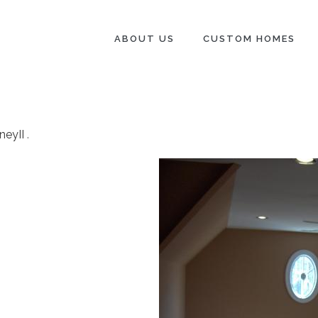
ABOUT US
CUSTOM HOMES
neyII
.