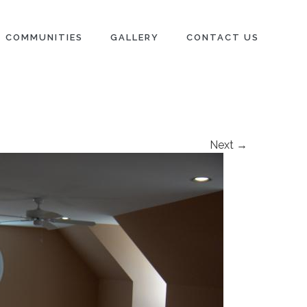
COMMUNITIES
GALLERY
CONTACT US
Next →