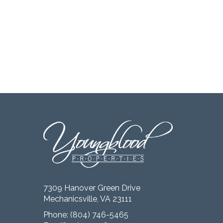
7309 Hanover Green Drive
Mechanicsville, VA 23111
Phone:
(804) 746-5465