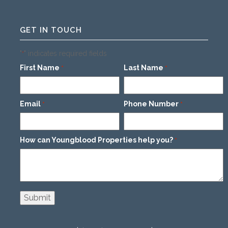
GET IN TOUCH
"
" indicates required fields
*
First Name
Last Name
*
*
Email
Phone Number
*
*
How can Youngblood Properties help you?
*