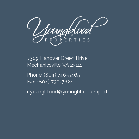
7309 Hanover Green Drive
Mechanicsville, VA 23111
Phone:
(804) 746-5465
Fax: (804) 730-7624
nyoungblood@youngbloodproperties.com