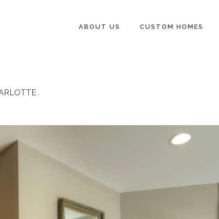
ABOUT US
CUSTOM HOMES
HARLOTTE
.