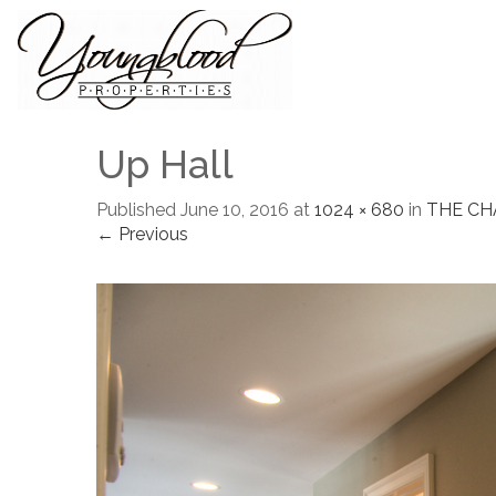
Up Hall
Published
June 10, 2016
at
1024 × 680
in
THE C
← Previous