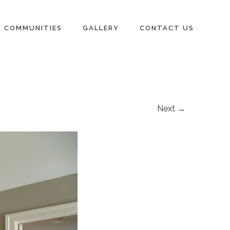
COMMUNITIES
GALLERY
CONTACT US
Next →