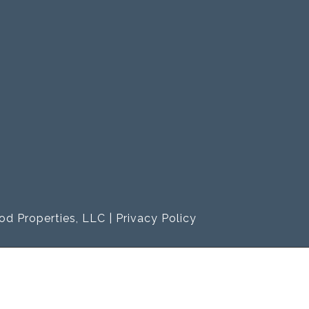
od Properties, LLC |
Privacy Policy