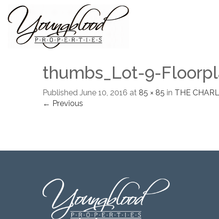
thumbs_Lot-9-Floorpl
Published
June 10, 2016
at
85 × 85
in
THE CHAR
← Previous