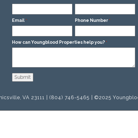
Email
Phone Number
*
*
How can Youngblood Properties help you?
*
icsville, VA 23111 | (804) 746-5465 | ©2025 Youngblo