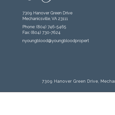
7309 Hanover Green Drive
Mechanicsville, VA 23111
Phone:
(804) 746-5465
Fax: (804) 730-7624
nyoungblood@youngbloodproperties.com
7309 Hanover Green Drive, Mechan