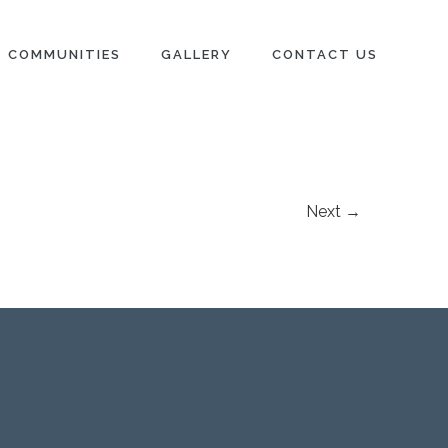
COMMUNITIES
GALLERY
CONTACT US
Next →