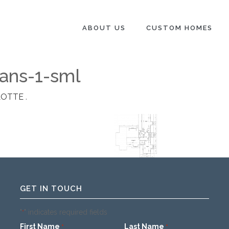
ABOUT US
CUSTOM HOMES
ans-1-sml
LOTTE
.
GET IN TOUCH
"
" indicates required fields
*
First Name
Last Name
*
*