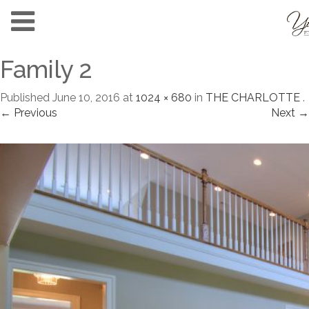
Family 2
Published
June 10, 2016
at
1024 × 680
in
THE CHARLOTTE
.
← Previous
Next →