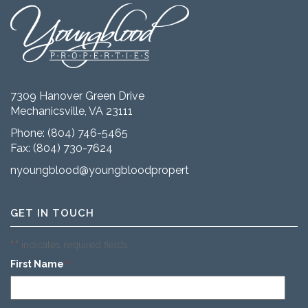
7309 Hanover Green Drive
Mechanicsville, VA 23111
Phone:
(804) 746-5465
Fax: (804) 730-7624
nyoungblood@youngbloodproperties.com
GET IN TOUCH
"
" indicates required fields
*
First Name
*