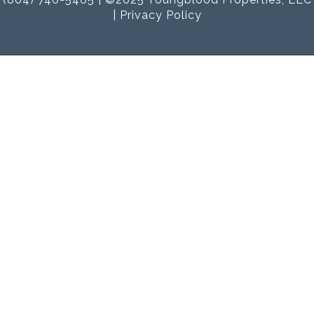
|
Privacy Policy