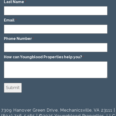
Last Name
*
Email
*
Phone Number
*
How can Youngblood Properties help you?
*
7309 Hanover Green Drive, Mechanicsville, VA 23111 |
(804) 746-5465 | ©2025 Youngblood Properties, LLC