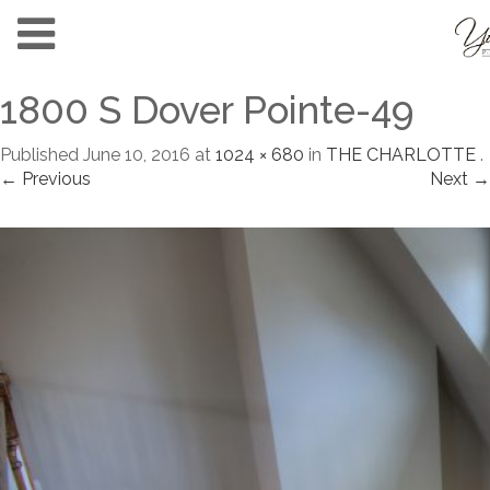
1800 S Dover Pointe-49
Published
June 10, 2016
at
1024 × 680
in
THE CHARLOTTE
.
← Previous
Next →