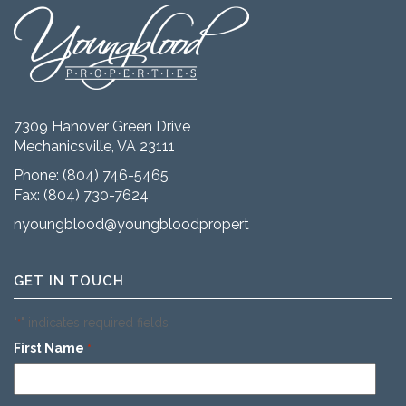
7309 Hanover Green Drive
Mechanicsville, VA 23111
Phone:
(804) 746-5465
Fax: (804) 730-7624
nyoungblood@youngbloodproperties.com
GET IN TOUCH
"
" indicates required fields
*
First Name
*