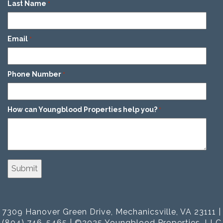
Last Name
*
Email
*
Phone Number
*
How can Youngblood Properties help you?
*
7309 Hanover Green Drive, Mechanicsville, VA 23111 |
(804) 746-5465 | ©2025 Youngblood Properties, LLC