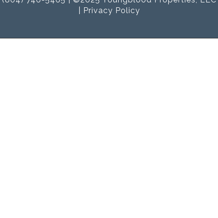
|
Privacy Policy