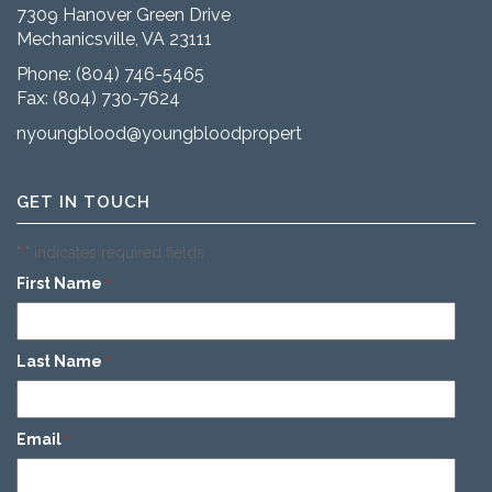
7309 Hanover Green Drive
Mechanicsville, VA 23111
Phone:
(804) 746-5465
Fax: (804) 730-7624
nyoungblood@youngbloodproperties.com
GET IN TOUCH
"
" indicates required fields
*
First Name
*
Last Name
*
Email
*