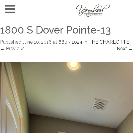
1800 S Dover Pointe-13
Published
June 10, 2016
at
680 × 1024
in
THE CHARLOTTE
.
← Previous
Next →