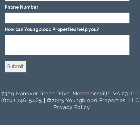
Phone Number
*
How can Youngblood Properties help you?
*
7309 Hanover Green Drive, Mechanicsville, VA 23111 |
(804) 746-5465 | ©2025 Youngblood Properties, LLC
|
Privacy Policy