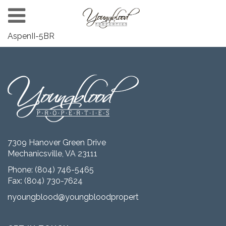
AspenII-5BR
7309 Hanover Green Drive
Mechanicsville, VA 23111
Phone:
(804) 746-5465
Fax: (804) 730-7624
nyoungblood@youngbloodproperties.com