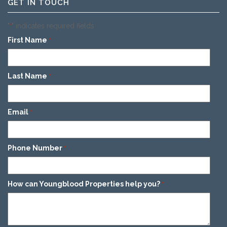
GET IN TOUCH
"
" indicates required fields
*
First Name
*
Last Name
*
Email
*
Phone Number
*
How can Youngblood Properties help you?
*