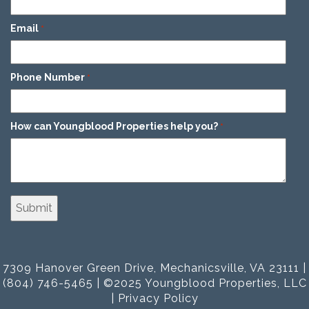
Email
*
Phone Number
*
How can Youngblood Properties help you?
*
7309 Hanover Green Drive, Mechanicsville, VA 23111 |
(804) 746-5465 | ©2025 Youngblood Properties, LLC
|
Privacy Policy