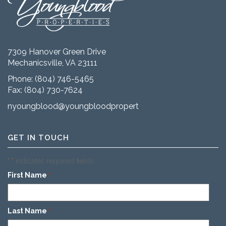
7309 Hanover Green Drive
Mechanicsville, VA 23111
Phone:
(804) 746-5465
Fax: (804) 730-7624
nyoungblood@youngbloodproperties.com
GET IN TOUCH
"
" indicates required fields
*
First Name
*
Last Name
*