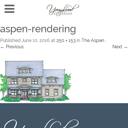
aspen-rendering
Published
June 10, 2016
at
250 × 153
in
The Aspen
.
← Previous
Next →