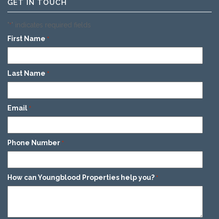
GET IN TOUCH
"
" indicates required fields
*
First Name
*
Last Name
*
Email
*
Phone Number
*
How can Youngblood Properties help you?
*