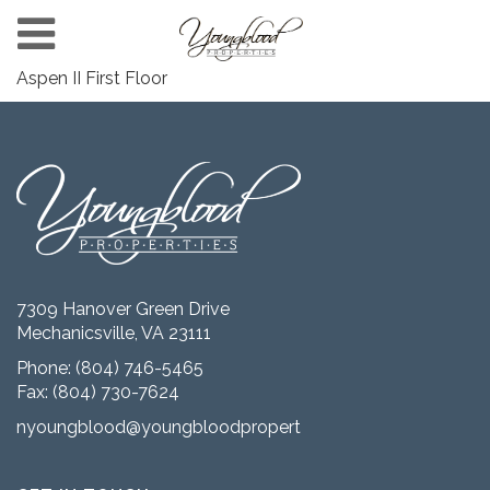
Aspen II First Floor
7309 Hanover Green Drive
Mechanicsville, VA 23111
Phone:
(804) 746-5465
Fax: (804) 730-7624
nyoungblood@youngbloodproperties.com