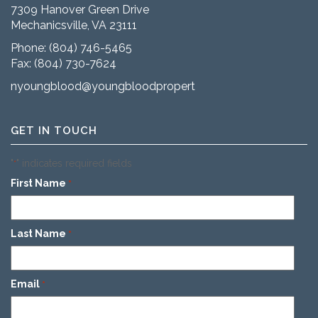
7309 Hanover Green Drive
Mechanicsville, VA 23111
Phone:
(804) 746-5465
Fax: (804) 730-7624
nyoungblood@youngbloodproperties.com
GET IN TOUCH
"
" indicates required fields
*
First Name
*
Last Name
*
Email
*