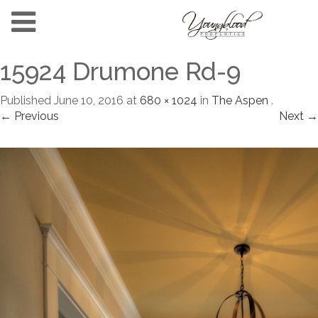
15924 Drumone Rd-9
Published
June 10, 2016
at
680 × 1024
in
The Aspen
.
← Previous
Next →