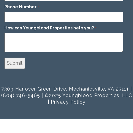
Phone Number
*
How can Youngblood Properties help you?
*
7309 Hanover Green Drive, Mechanicsville, VA 23111 |
(804) 746-5465 | ©2025 Youngblood Properties, LLC
|
Privacy Policy