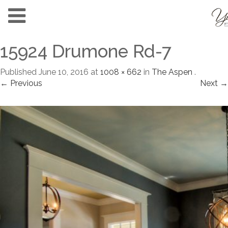
15924 Drumone Rd-7
Published
June 10, 2016
at
1008 × 662
in
The Aspen
.
← Previous
Next →