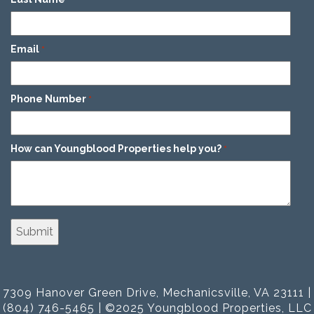
Email
*
Phone Number
*
How can Youngblood Properties help you?
*
7309 Hanover Green Drive, Mechanicsville, VA 23111 |
(804) 746-5465 | ©2025 Youngblood Properties, LLC