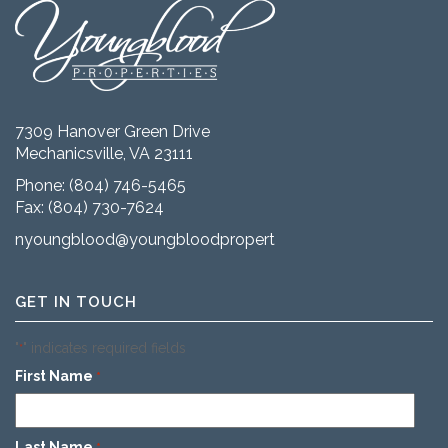
7309 Hanover Green Drive
Mechanicsville, VA 23111
Phone:
(804) 746-5465
Fax: (804) 730-7624
nyoungblood@youngbloodproperties.com
GET IN TOUCH
"
" indicates required fields
*
First Name
*
Last Name
*