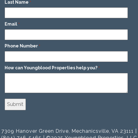
Last Name
*
Email
*
Phone Number
*
How can Youngblood Properties help you?
*
7309 Hanover Green Drive, Mechanicsville, VA 23111 |
(804) 746-5465 | ©2025 Youngblood Properties, LLC