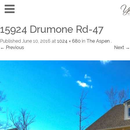
15924 Drumone Rd-47
Published
June 10, 2016
at
1024 × 680
in
The Aspen
.
← Previous
Next →