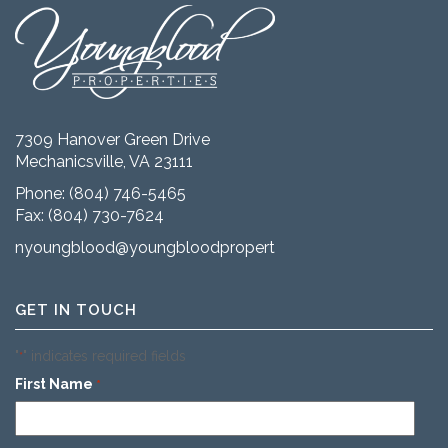
7309 Hanover Green Drive
Mechanicsville, VA 23111
Phone:
(804) 746-5465
Fax: (804) 730-7624
nyoungblood@youngbloodproperties.com
GET IN TOUCH
"
" indicates required fields
*
First Name
*