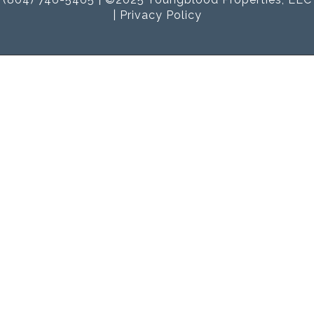
|
Privacy Policy