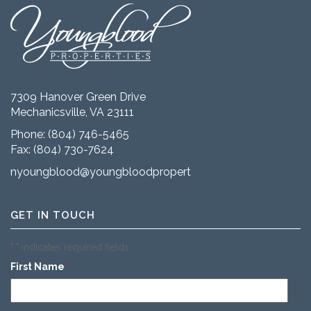
7309 Hanover Green Drive
Mechanicsville, VA 23111
Phone:
(804) 746-5465
Fax: (804) 730-7624
nyoungblood@youngbloodproperties.com
GET IN TOUCH
"
" indicates required fields
*
First Name
*