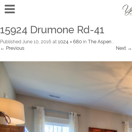
15924 Drumone Rd-41
Published
June 10, 2016
at
1024 × 680
in
The Aspen
.
← Previous
Next →