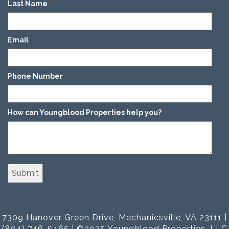
Last Name
*
Email
*
Phone Number
*
How can Youngblood Properties help you?
*
7309 Hanover Green Drive, Mechanicsville, VA 23111 |
(804) 746-5465 | ©2025 Youngblood Properties, LLC