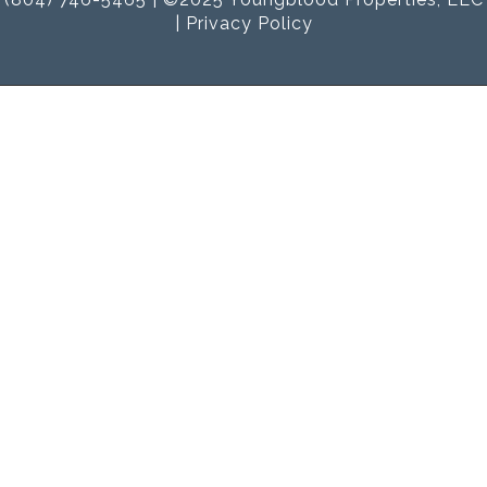
|
Privacy Policy