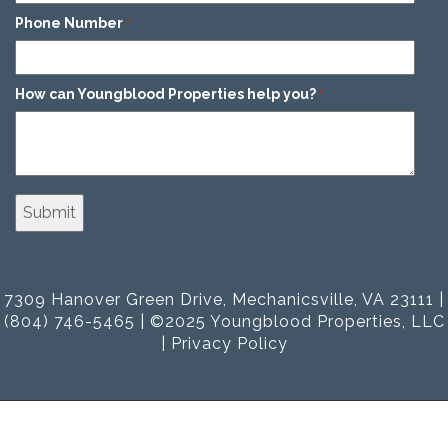
Phone Number
*
How can Youngblood Properties help you?
*
7309 Hanover Green Drive, Mechanicsville, VA 23111 |
(804) 746-5465 | ©2025 Youngblood Properties, LLC
|
Privacy Policy