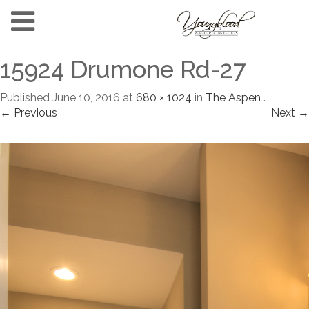
15924 Drumone Rd-27
Published
June 10, 2016
at
680 × 1024
in
The Aspen
.
← Previous
Next →