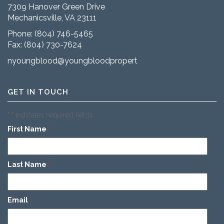
7309 Hanover Green Drive
Mechanicsville, VA 23111
Phone:
(804) 746-5465
Fax: (804) 730-7624
nyoungblood@youngbloodproperties.com
GET IN TOUCH
"
" indicates required fields
*
First Name
*
Last Name
*
Email
*