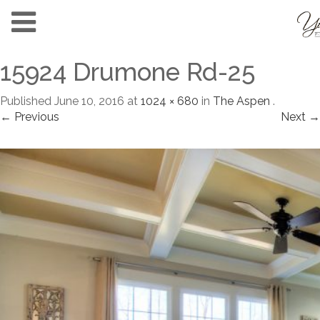
15924 Drumone Rd-25
Published
June 10, 2016
at
1024 × 680
in
The Aspen
.
← Previous
Next →