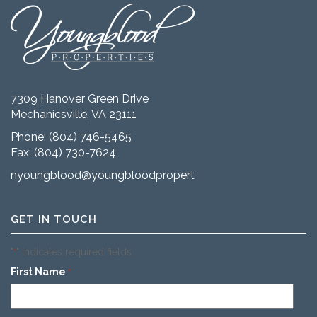
7309 Hanover Green Drive
Mechanicsville, VA 23111
Phone:
(804) 746-5465
Fax: (804) 730-7624
nyoungblood@youngbloodproperties.com
GET IN TOUCH
"
" indicates required fields
*
First Name
*