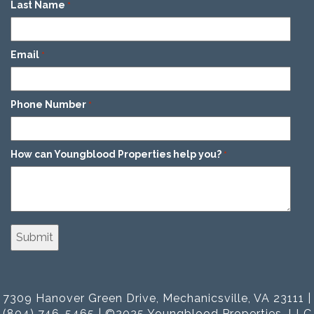
Last Name
*
Email
*
Phone Number
*
How can Youngblood Properties help you?
*
7309 Hanover Green Drive, Mechanicsville, VA 23111 |
(804) 746-5465 | ©2025 Youngblood Properties, LLC