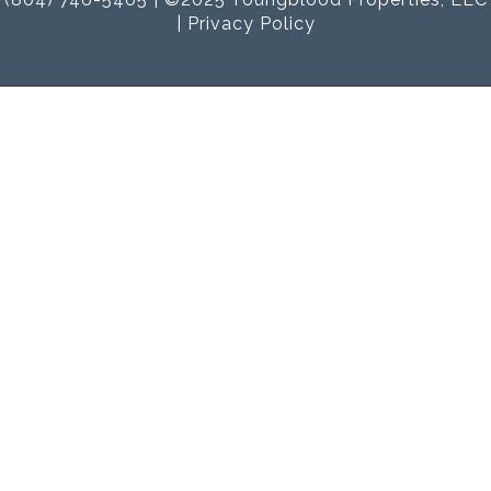
|
Privacy Policy