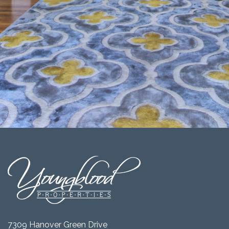
7309 Hanover Green Drive