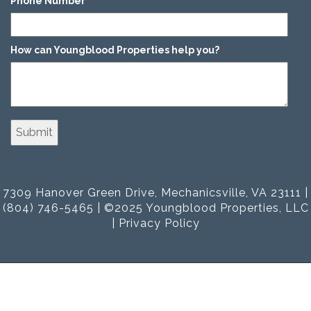
Phone Number
*
How can Youngblood Properties help you?
*
7309 Hanover Green Drive, Mechanicsville, VA 23111 |
(804) 746-5465 | ©2025 Youngblood Properties, LLC
|
Privacy Policy