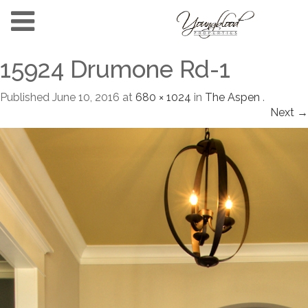
15924 Drumone Rd-1
Published
June 10, 2016
at
680 × 1024
in
The Aspen
.
Next →