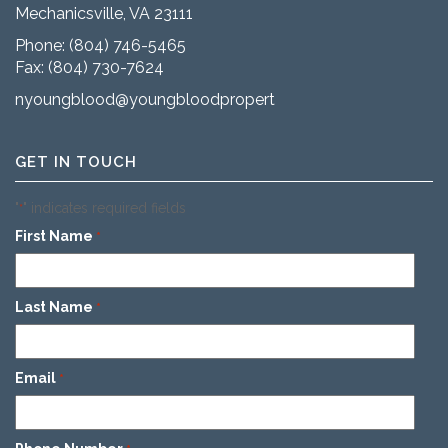
Mechanicsville, VA 23111
Phone:
(804) 746-5465
Fax: (804) 730-7624
nyoungblood@youngbloodproperties.com
GET IN TOUCH
"
" indicates required fields
*
First Name
*
Last Name
*
Email
*