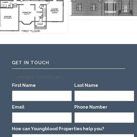
GET IN TOUCH
"
" indicates required fields
*
First Name
Last Name
*
*
Email
Phone Number
*
*
How can Youngblood Properties help you?
*