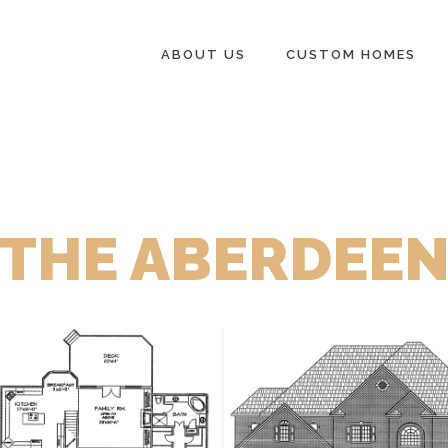
ABOUT US
CUSTOM HOMES
THE ABERDEE