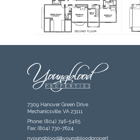
7309 Hanover Green Drive
Mechanicsville, VA 23111
Phone:
(804) 746-5465
Fax: (804) 730-7624
nyoungblood@youngbloodproperties.com