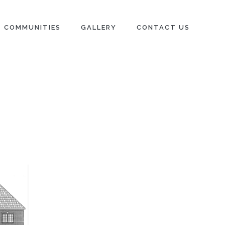
COMMUNITIES
GALLERY
CONTACT US
N