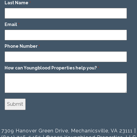
Last Name
*
Email
*
Phone Number
*
How can Youngblood Properties help you?
*
7309 Hanover Green Drive, Mechanicsville, VA 23111 |