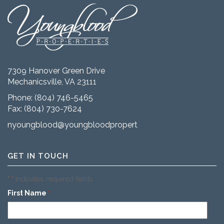
7309 Hanover Green Drive
Mechanicsville, VA 23111
Phone:
(804) 746-5465
Fax: (804) 730-7624
nyoungblood@youngbloodproperties.com
GET IN TOUCH
"
" indicates required fields
*
First Name
*