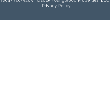
(804) 746-5465 | ©2025 Youngblood Properties, LLC
|
Privacy Policy