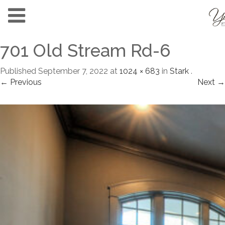
701 Old Stream Rd-6
Published
September 7, 2022
at
1024 × 683
in
Stark
.
← Previous
Next →