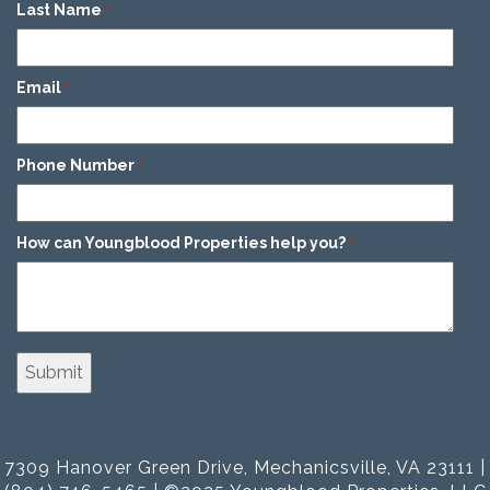
Last Name
*
Email
*
Phone Number
*
How can Youngblood Properties help you?
*
7309 Hanover Green Drive, Mechanicsville, VA 23111 |