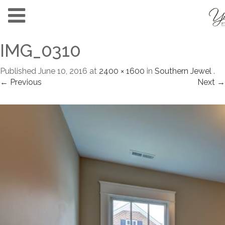
IMG_0310
Published
June 10, 2016
at
2400 × 1600
in
Southern Jewel
.
← Previous
Next →