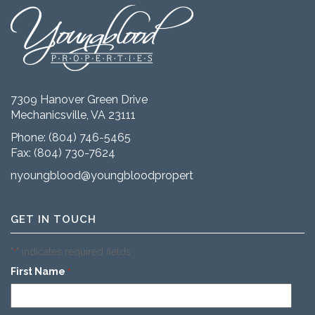
7309 Hanover Green Drive
Mechanicsville, VA 23111
Phone:
(804) 746-5465
Fax: (804) 730-7624
nyoungblood@youngbloodproperties.com
GET IN TOUCH
"
" indicates required fields
*
First Name
*