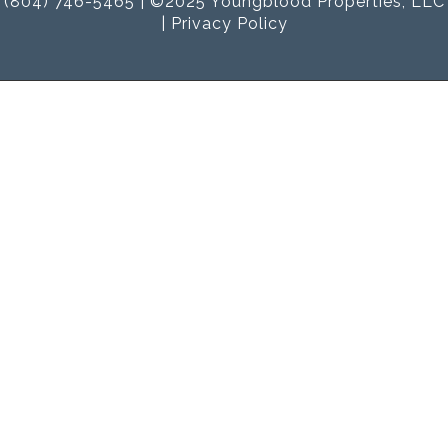
(804) 746-5465 | ©2025 Youngblood Properties, LLC
|
Privacy Policy