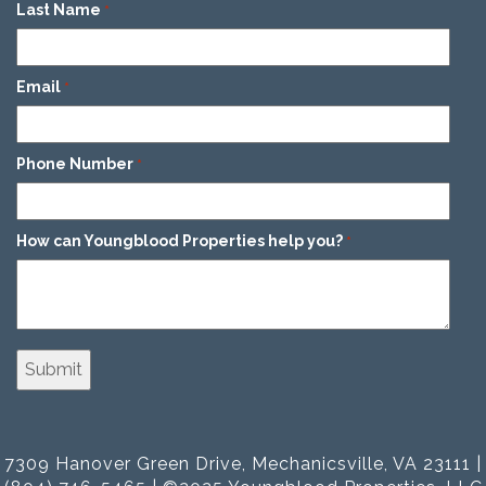
Last Name
*
Email
*
Phone Number
*
How can Youngblood Properties help you?
*
7309 Hanover Green Drive, Mechanicsville, VA 23111 |