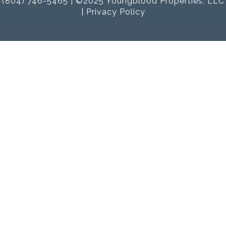
(804) 746-5465 | ©2025 Youngblood Properties, LLC
|
Privacy Policy