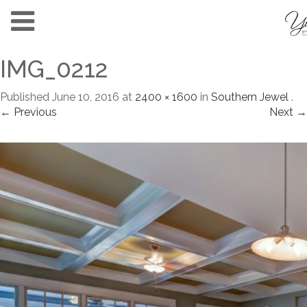
IMG_0212
Published
June 10, 2016
at
2400 × 1600
in
Southern Jewel
.
← Previous
Next →