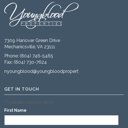
7309 Hanover Green Drive
Mechanicsville, VA 23111
Phone:
(804) 746-5465
Fax: (804) 730-7624
nyoungblood@youngbloodproperties.com
GET IN TOUCH
"
" indicates required fields
*
First Name
*