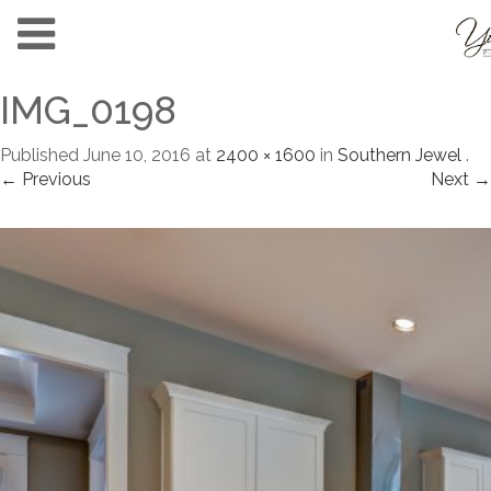
IMG_0198
Published
June 10, 2016
at
2400 × 1600
in
Southern Jewel
.
← Previous
Next →