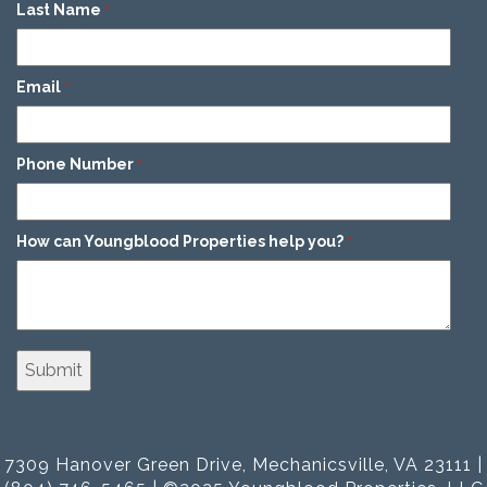
Last Name
*
Email
*
Phone Number
*
How can Youngblood Properties help you?
*
7309 Hanover Green Drive, Mechanicsville, VA 23111 |