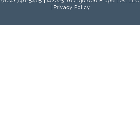
(804) 746-5465 | ©2025 Youngblood Properties, LLC
|
Privacy Policy