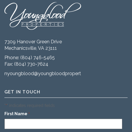
7309 Hanover Green Drive
Mechanicsville, VA 23111
Phone:
(804) 746-5465
Fax: (804) 730-7624
nyoungblood@youngbloodproperties.com
GET IN TOUCH
"
" indicates required fields
*
First Name
*