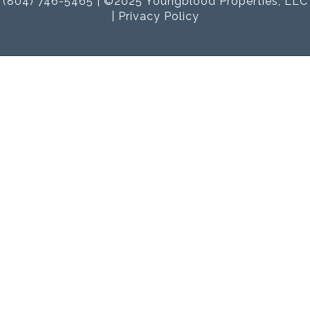
(804) 746-5465 | ©2025 Youngblood Properties, LLC
|
Privacy Policy