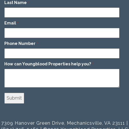
Last Name
*
Email
*
Phone Number
*
How can Youngblood Properties help you?
*
7309 Hanover Green Drive, Mechanicsville, VA 23111 |