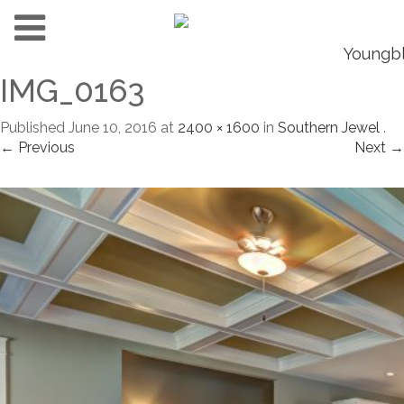
IMG_0163
Published
June 10, 2016
at
2400 × 1600
in
Southern Jewel
.
← Previous
Next →