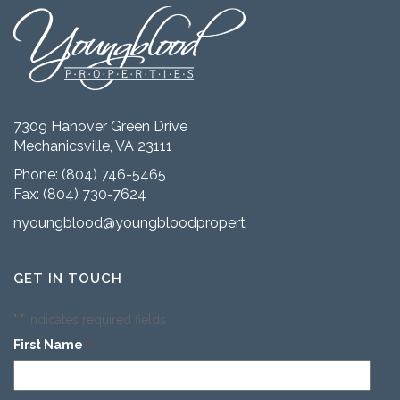
7309 Hanover Green Drive
Mechanicsville, VA 23111
Phone:
(804) 746-5465
Fax: (804) 730-7624
nyoungblood@youngbloodproperties.com
GET IN TOUCH
"
" indicates required fields
*
First Name
*