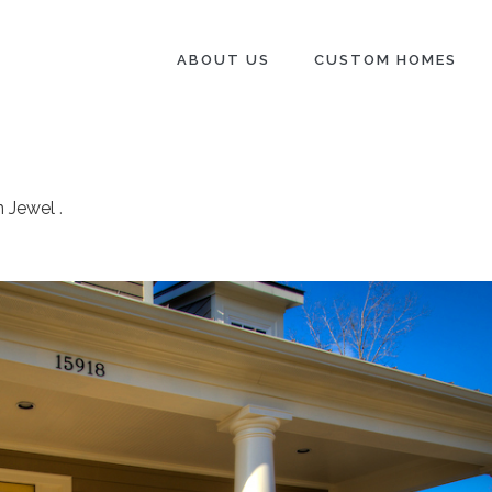
ABOUT US
CUSTOM HOMES
n Jewel
.