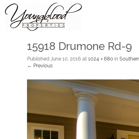
15918 Drumone Rd-9
Published
June 10, 2016
at
1024 × 680
in
Souther
← Previous