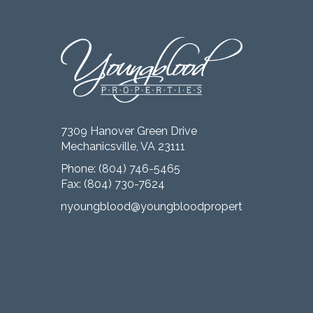
7309 Hanover Green Drive
Mechanicsville, VA 23111
Phone:
(804) 746-5465
Fax: (804) 730-7624
nyoungblood@youngbloodproperties.com