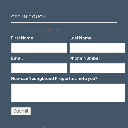
GET IN TOUCH
"
" indicates required fields
*
First Name
Last Name
*
*
Email
Phone Number
*
*
How can Youngblood Properties help you?
*