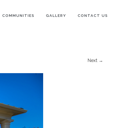
COMMUNITIES
GALLERY
CONTACT US
Next →