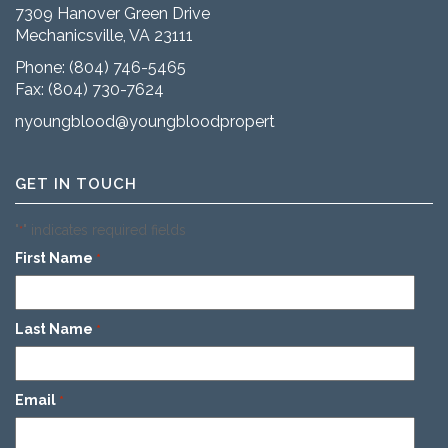
7309 Hanover Green Drive
Mechanicsville, VA 23111
Phone:
(804) 746-5465
Fax: (804) 730-7624
nyoungblood@youngbloodproperties.com
GET IN TOUCH
"
" indicates required fields
*
First Name
*
Last Name
*
Email
*