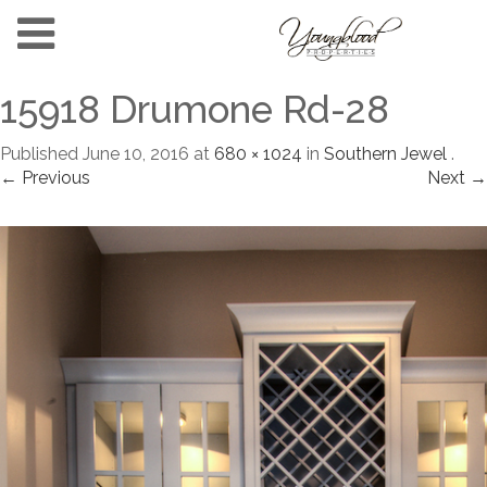
15918 Drumone Rd-28
Published
June 10, 2016
at
680 × 1024
in
Southern Jewel
.
← Previous
Next →