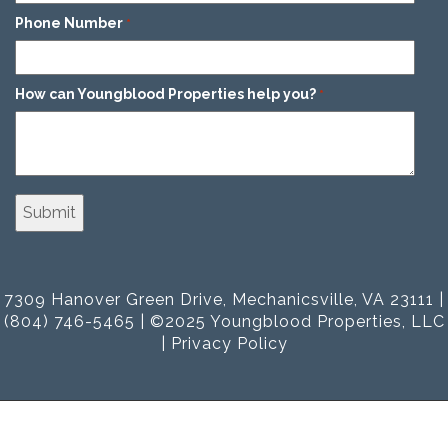
Phone Number
*
How can Youngblood Properties help you?
*
7309 Hanover Green Drive, Mechanicsville, VA 23111 |
(804) 746-5465 | ©2025 Youngblood Properties, LLC
|
Privacy Policy