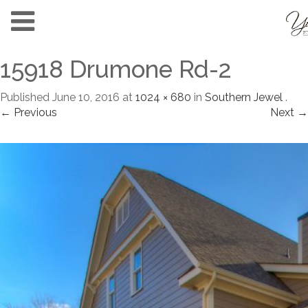
15918 Drumone Rd-2
Published
June 10, 2016
at
1024 × 680
in
Southern Jewel
.
← Previous
Next →