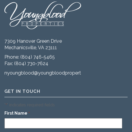
7309 Hanover Green Drive
Mechanicsville, VA 23111
Phone:
(804) 746-5465
Fax: (804) 730-7624
nyoungblood@youngbloodproperties.com
GET IN TOUCH
"
" indicates required fields
*
First Name
*