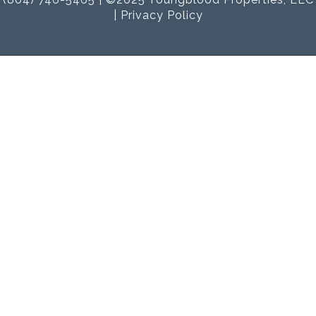
|
Privacy Policy