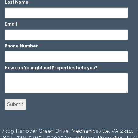
Last Name
*
Email
*
Phone Number
*
How can Youngblood Properties help you?
*
7309 Hanover Green Drive, Mechanicsville, VA 23111 |
(804) 746-5465 | ©2025 Youngblood Properties, LLC