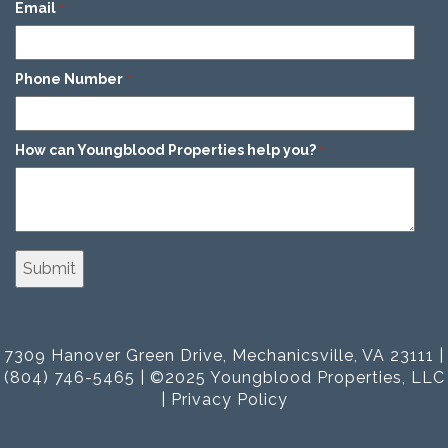
Email
*
Phone Number
*
How can Youngblood Properties help you?
*
7309 Hanover Green Drive, Mechanicsville, VA 23111 |
(804) 746-5465 | ©2025 Youngblood Properties, LLC
|
Privacy Policy