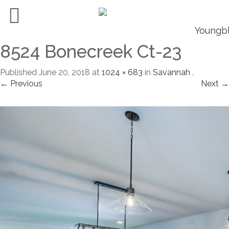
8524 Bonecreek Ct-23
Published
June 20, 2018
at
1024 × 683
in
Savannah
.
← Previous
Next →