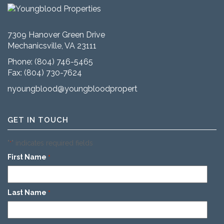
7309 Hanover Green Drive
Mechanicsville, VA 23111
Phone:
(804) 746-5465
Fax: (804) 730-7624
nyoungblood@youngbloodproperties.com
GET IN TOUCH
"
" indicates required fields
*
First Name
*
Last Name
*