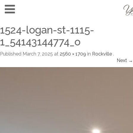
1524-logan-st-1115-
1_54143144774_o
Published
March 7, 2025
at
2560 × 1709
in
Rockville
.
Next →