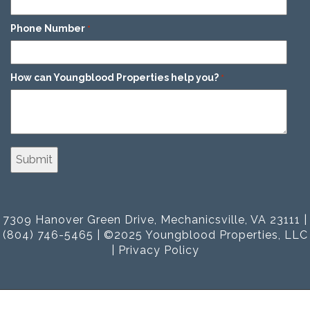
Phone Number
*
How can Youngblood Properties help you?
*
7309 Hanover Green Drive, Mechanicsville, VA 23111 |
(804) 746-5465 | ©2025 Youngblood Properties, LLC
|
Privacy Policy