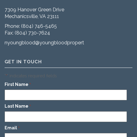
7309 Hanover Green Drive
Mechanicsville, VA 23111
Phone:
(804) 746-5465
Fax: (804) 730-7624
nyoungblood@youngbloodproperties.com
GET IN TOUCH
"
" indicates required fields
*
First Name
*
Last Name
*
Email
*