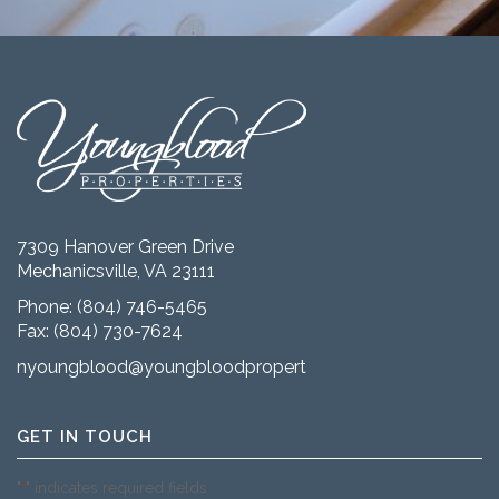
7309 Hanover Green Drive
Mechanicsville, VA 23111
Phone:
(804) 746-5465
Fax: (804) 730-7624
nyoungblood@youngbloodproperties.com
GET IN TOUCH
"
" indicates required fields
*