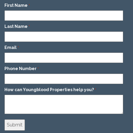
First Name
*
Last Name
*
Email
*
Phone Number
*
How can Youngblood Properties help you?
*