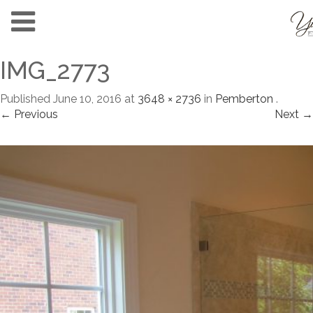
IMG_2773
Published
June 10, 2016
at
3648 × 2736
in
Pemberton
.
← Previous
Next →