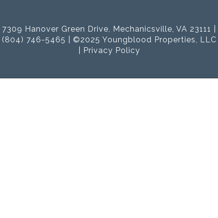
7309 Hanover Green Drive, Mechanicsville, VA 23111 |
(804) 746-5465 | ©2025 Youngblood Properties, LLC
|
Privacy Policy