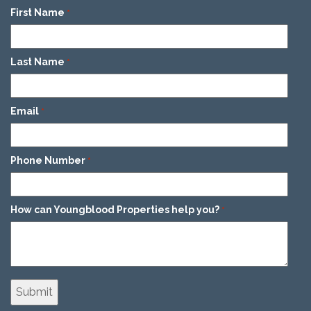
First Name
*
Last Name
*
Email
*
Phone Number
*
How can Youngblood Properties help you?
*