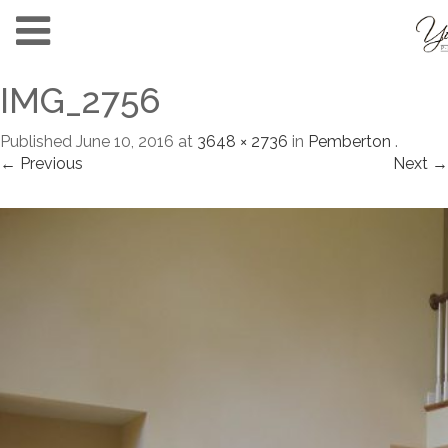
IMG_2756
Published
June 10, 2016
at
3648 × 2736
in
Pemberton
.
← Previous
Next →