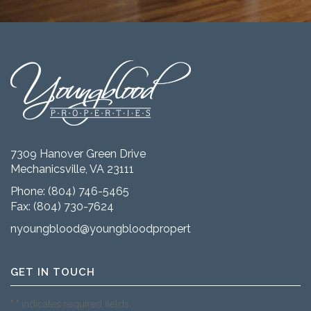
7309 Hanover Green Drive
Mechanicsville, VA 23111
Phone:
(804) 746-5465
Fax: (804) 730-7624
nyoungblood@youngbloodproperties.com
GET IN TOUCH
"
" indicates required fields
*