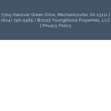
7309 Hanover Green Drive, Mechanicsville, VA 23111 |
(804) 746-5465 | ©2025 Youngblood Properties, LLC
|
Privacy Policy