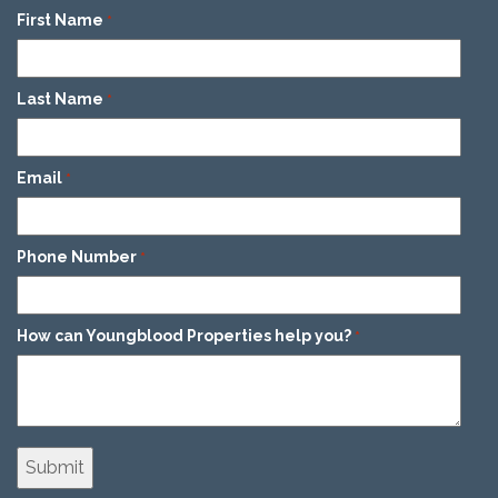
First Name
*
Last Name
*
Email
*
Phone Number
*
How can Youngblood Properties help you?
*