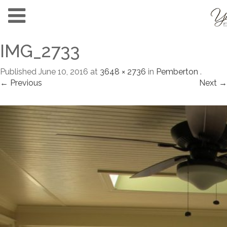
IMG_2733
Published
June 10, 2016
at
3648 × 2736
in
Pemberton
.
← Previous
Next →