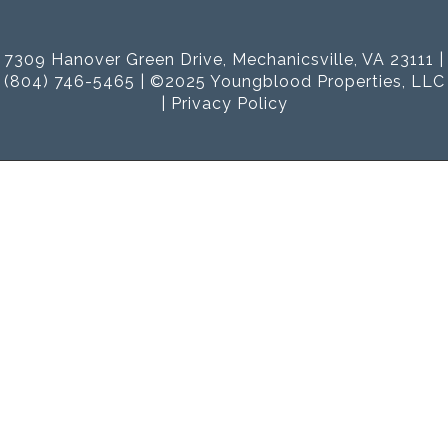
7309 Hanover Green Drive, Mechanicsville, VA 23111 |
(804) 746-5465 | ©2025 Youngblood Properties, LLC
|
Privacy Policy