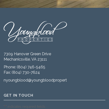
7309 Hanover Green Drive
Mechanicsville, VA 23111
Phone:
(804) 746-5465
Fax: (804) 730-7624
nyoungblood@youngbloodproperties.com
GET IN TOUCH
"
" indicates required fields
*