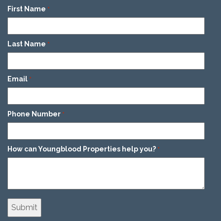
First Name
*
Last Name
*
Email
*
Phone Number
*
How can Youngblood Properties help you?
*