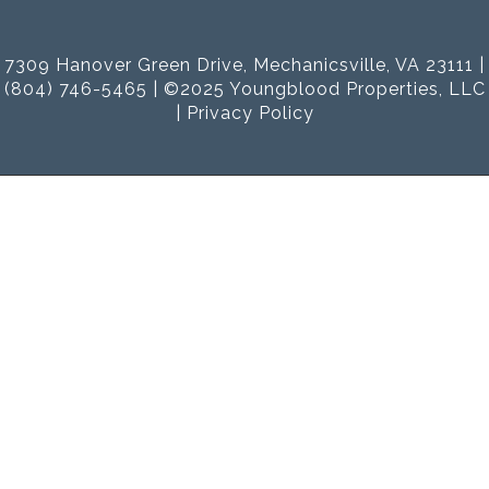
7309 Hanover Green Drive, Mechanicsville, VA 23111 |
(804) 746-5465 | ©2025 Youngblood Properties, LLC
|
Privacy Policy