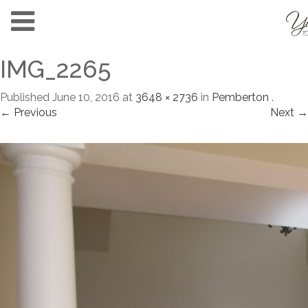
IMG_2265
Published
June 10, 2016
at
3648 × 2736
in
Pemberton
.
← Previous
Next →