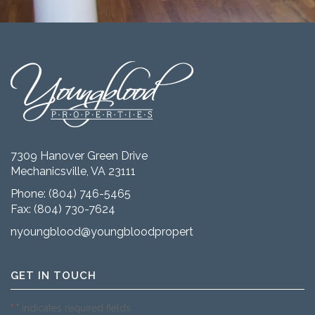
7309 Hanover Green Drive
Mechanicsville, VA 23111
Phone:
(804) 746-5465
Fax: (804) 730-7624
nyoungblood@youngbloodproperties.com
GET IN TOUCH
"
" indicates required fields
*