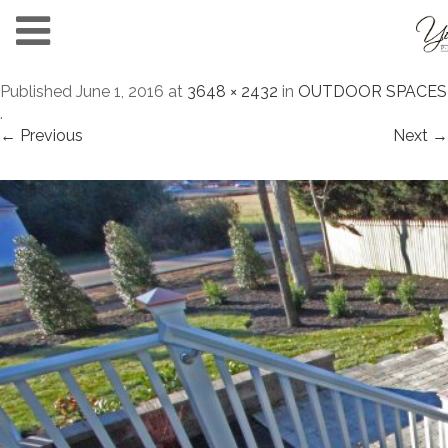
Published
June 1, 2016
at
3648 × 2432
in
OUTDOOR SPACES
.
← Previous
Next →