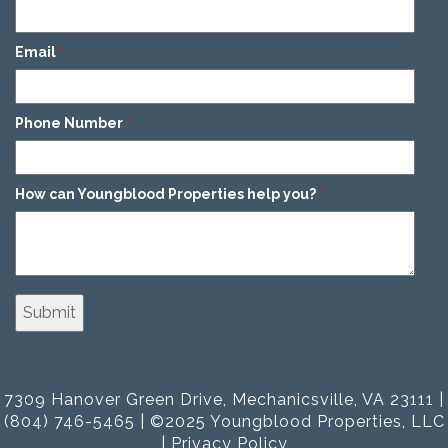
Email
*
Phone Number
*
How can Youngblood Properties help you?
*
7309 Hanover Green Drive, Mechanicsville, VA 23111 |
(804) 746-5465 | ©2025 Youngblood Properties, LLC
|
Privacy Policy