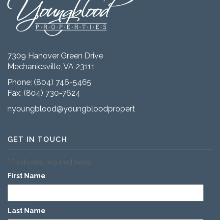
7309 Hanover Green Drive
Mechanicsville, VA 23111
Phone:
(804) 746-5465
Fax: (804) 730-7624
nyoungblood@youngbloodproperties.com
GET IN TOUCH
"
" indicates required fields
*
First Name
*
Last Name
*