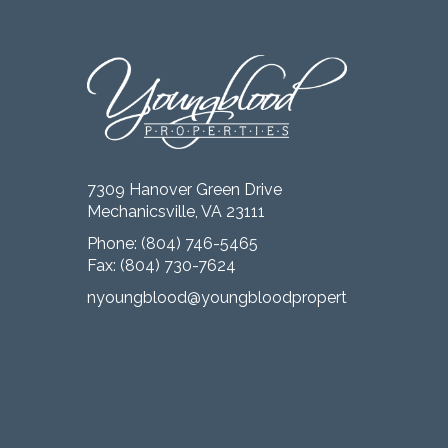
7309 Hanover Green Drive
Mechanicsville, VA 23111
Phone:
(804) 746-5465
Fax: (804) 730-7624
nyoungblood@youngbloodproperties.com