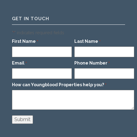
GET IN TOUCH
"
" indicates required fields
*
First Name
Last Name
*
*
Email
Phone Number
*
*
How can Youngblood Properties help you?
*