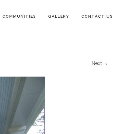
COMMUNITIES
GALLERY
CONTACT US
Next →