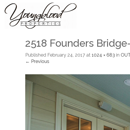
2518 Founders Bridge
Published
February 24, 2017
at
1024 × 683
in
OUT
← Previous