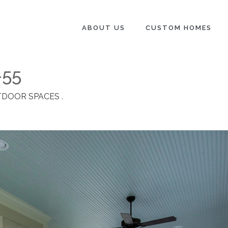
ABOUT US
CUSTOM HOMES
-55
DOOR SPACES
.