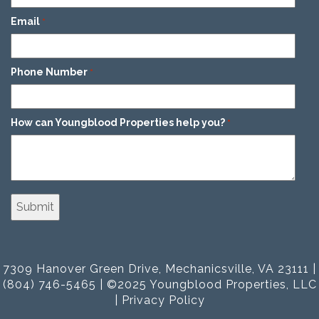
Email
*
Phone Number
*
How can Youngblood Properties help you?
*
7309 Hanover Green Drive, Mechanicsville, VA 23111 |
(804) 746-5465 | ©2025 Youngblood Properties, LLC
|
Privacy Policy