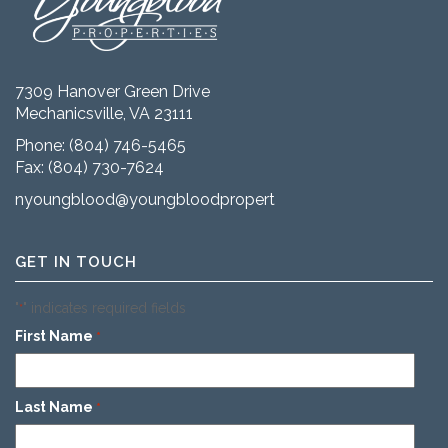
7309 Hanover Green Drive
Mechanicsville, VA 23111
Phone:
(804) 746-5465
Fax: (804) 730-7624
nyoungblood@youngbloodproperties.com
GET IN TOUCH
"
" indicates required fields
*
First Name
*
Last Name
*