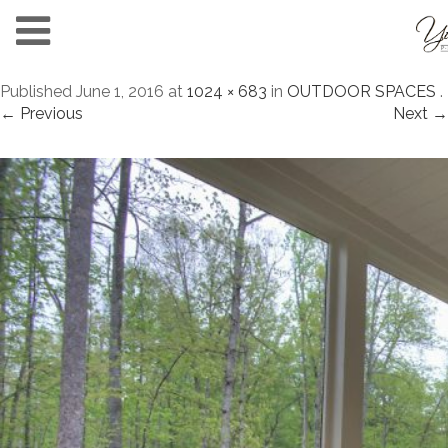
Published
June 1, 2016
at
1024 × 683
in
OUTDOOR SPACES
.
← Previous
Next →