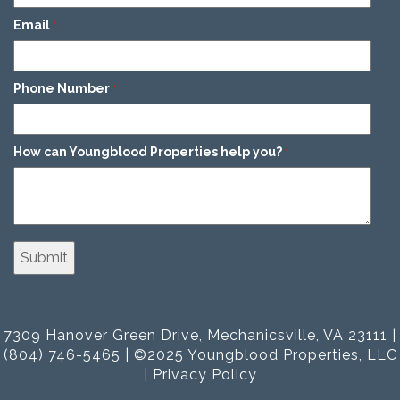
Email
*
Phone Number
*
How can Youngblood Properties help you?
*
7309 Hanover Green Drive, Mechanicsville, VA 23111 |
(804) 746-5465 | ©2025 Youngblood Properties, LLC
|
Privacy Policy