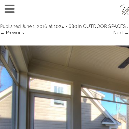
Published
June 1, 2016
at
1024 × 680
in
OUTDOOR SPACES
.
← Previous
Next →