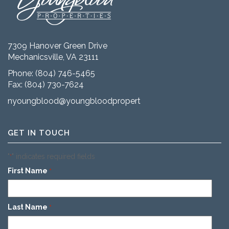
7309 Hanover Green Drive
Mechanicsville, VA 23111
Phone:
(804) 746-5465
Fax: (804) 730-7624
nyoungblood@youngbloodproperties.com
GET IN TOUCH
"
" indicates required fields
*
First Name
*
Last Name
*