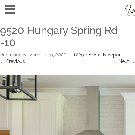
9520 Hungary Spring Rd
-10
Published
November 19, 2020
at
1229 × 818
in
Newport
.
← Previous
Next →