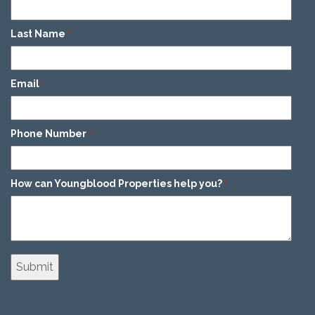
Last Name
*
Email
*
Phone Number
*
How can Youngblood Properties help you?
*