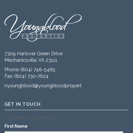
7309 Hanover Green Drive
Mechanicsville, VA 23111
Phone:
(804) 746-5465
Fax: (804) 730-7624
nyoungblood@youngbloodproperties.com
GET IN TOUCH
"
" indicates required fields
*
First Name
*