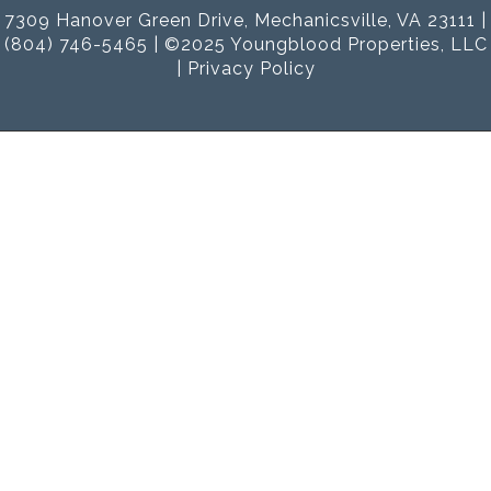
7309 Hanover Green Drive, Mechanicsville, VA 23111 |
(804) 746-5465 | ©2025 Youngblood Properties, LLC
|
Privacy Policy