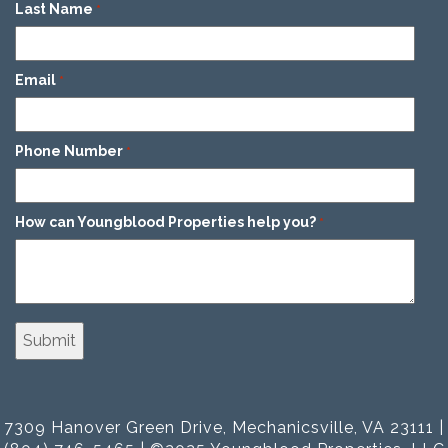
Last Name
*
Email
*
Phone Number
*
How can Youngblood Properties help you?
*
7309 Hanover Green Drive, Mechanicsville, VA 23111 |