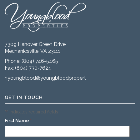
7309 Hanover Green Drive
Mechanicsville, VA 23111
Phone:
(804) 746-5465
Fax: (804) 730-7624
nyoungblood@youngbloodproperties.com
GET IN TOUCH
"
" indicates required fields
*
First Name
*