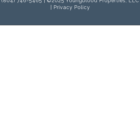
(804) 746-5465 | ©2025 Youngblood Properties, LLC
|
Privacy Policy