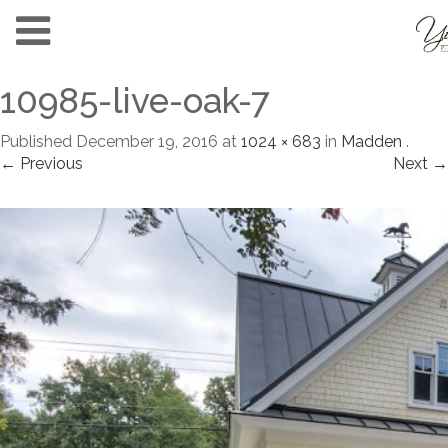
10985-live-oak-7
Published
December 19, 2016
at
1024 × 683
in
Madden
.
← Previous
Next →