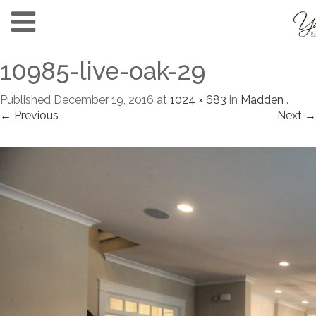
10985-live-oak-29
Published
December 19, 2016
at
1024 × 683
in
Madden
.
← Previous
Next →