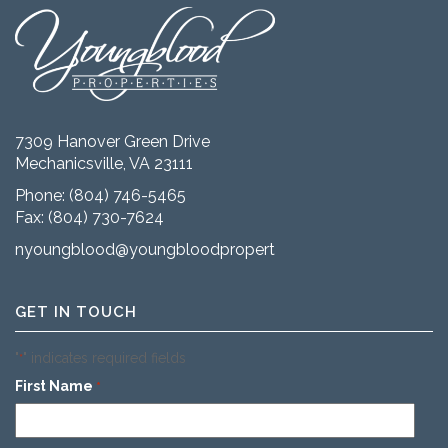
7309 Hanover Green Drive
Mechanicsville, VA 23111
Phone:
(804) 746-5465
Fax: (804) 730-7624
nyoungblood@youngbloodproperties.com
GET IN TOUCH
"
" indicates required fields
*
First Name
*