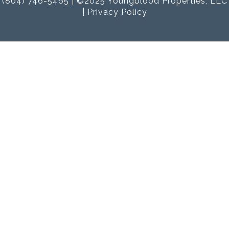
(804) 746-5465 | ©2025 Youngblood Properties, LLC
|
Privacy Policy