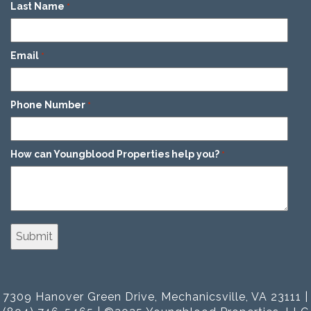
Last Name
*
Email
*
Phone Number
*
How can Youngblood Properties help you?
*
7309 Hanover Green Drive, Mechanicsville, VA 23111 |