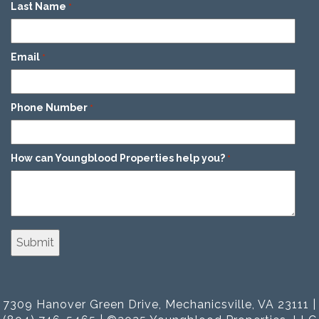
Last Name
*
Email
*
Phone Number
*
How can Youngblood Properties help you?
*
7309 Hanover Green Drive, Mechanicsville, VA 23111 |