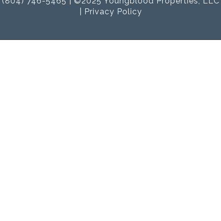
(804) 746-5465 | ©2025 Youngblood Properties, LLC
|
Privacy Policy