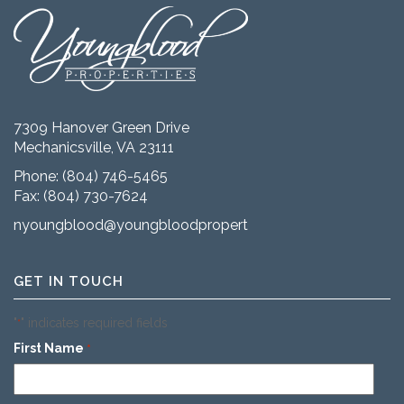
7309 Hanover Green Drive
Mechanicsville, VA 23111
Phone:
(804) 746-5465
Fax: (804) 730-7624
nyoungblood@youngbloodproperties.com
GET IN TOUCH
"
" indicates required fields
*
First Name
*