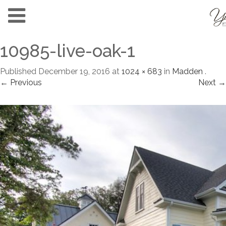
10985-live-oak-1
Published
December 19, 2016
at
1024 × 683
in
Madden
.
← Previous
Next →