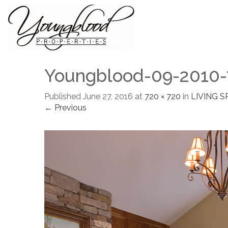
Youngblood-09-2010-
Published
June 27, 2016
at
720 × 720
in
LIVING S
← Previous