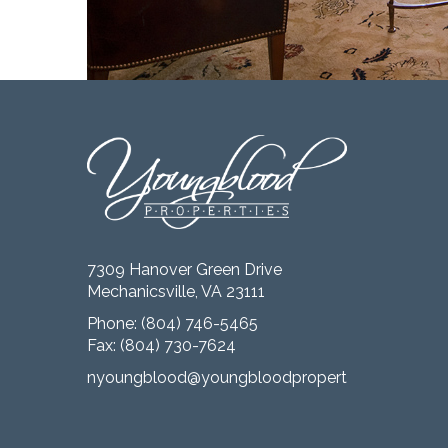
7309 Hanover Green Drive
Mechanicsville, VA 23111
Phone:
(804) 746-5465
Fax: (804) 730-7624
nyoungblood@youngbloodproperties.com