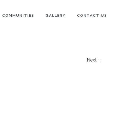
COMMUNITIES
GALLERY
CONTACT US
Next →