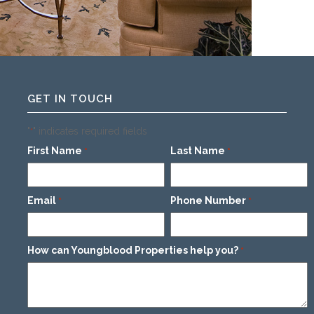
GET IN TOUCH
"
" indicates required fields
*
First Name
Last Name
*
*
Email
Phone Number
*
*
How can Youngblood Properties help you?
*