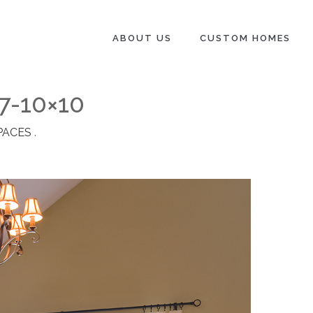
ABOUT US
CUSTOM HOMES
7-10×10
PACES
.