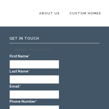
 SPACES
.
ABOUT US
CUSTOM HOMES
GET IN TOUCH
"
*
" indicates required fields
First Name
*
Last Name
*
Email
*
Phone Number
*