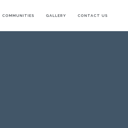
Next →
COMMUNITIES
GALLERY
CONTACT US