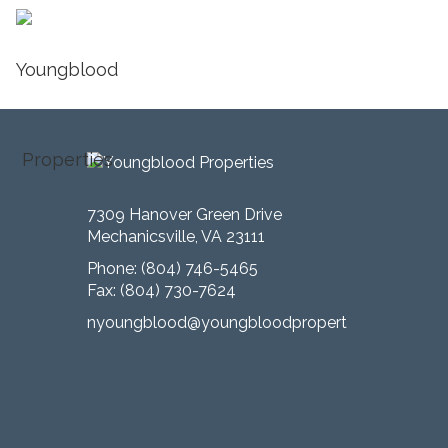
Published
June 1, 2016
at
2400 × 1600
in
LIVING
← Previous
7309 Hanover Green Drive
Mechanicsville, VA 23111
Phone:
(804) 746-5465
Fax: (804) 730-7624
nyoungblood@youngbloodproperties.com