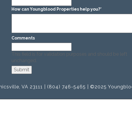
How can Youngblood Properties help you?
*
Comments
This field is for validation purposes and should be left
unchanged.
icsville, VA 23111 | (804) 746-5465 | ©2025 Youngblo