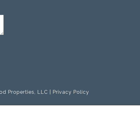
od Properties, LLC |
Privacy Policy