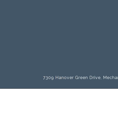
7309 Hanover Green Drive, Mechan