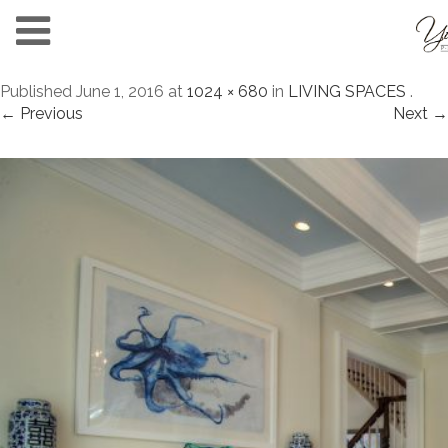
Published
June 1, 2016
at
1024 × 680
in
LIVING SPACES
.
← Previous
Next →