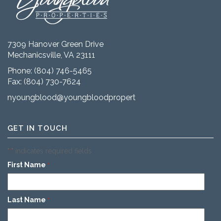
7309 Hanover Green Drive
Mechanicsville, VA 23111
Phone:
(804) 746-5465
Fax: (804) 730-7624
nyoungblood@youngbloodproperties.com
GET IN TOUCH
"
" indicates required fields
*
First Name
*
Last Name
*