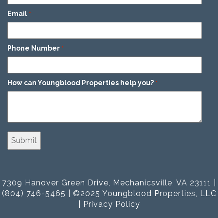
Email
*
Phone Number
*
How can Youngblood Properties help you?
*
7309 Hanover Green Drive, Mechanicsville, VA 23111 |
(804) 746-5465 | ©2025 Youngblood Properties, LLC
|
Privacy Policy