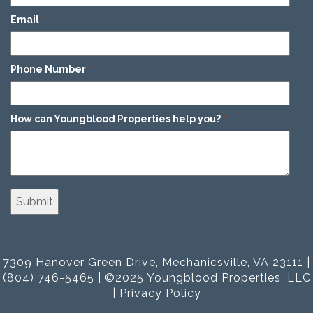
Email
*
Phone Number
*
How can Youngblood Properties help you?
*
7309 Hanover Green Drive, Mechanicsville, VA 23111 |
(804) 746-5465 | ©2025 Youngblood Properties, LLC
|
Privacy Policy