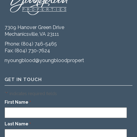
7309 Hanover Green Drive
Mechanicsville, VA 23111
Phone:
(804) 746-5465
Fax: (804) 730-7624
nyoungblood@youngbloodproperties.com
GET IN TOUCH
"
" indicates required fields
*
First Name
*
Last Name
*