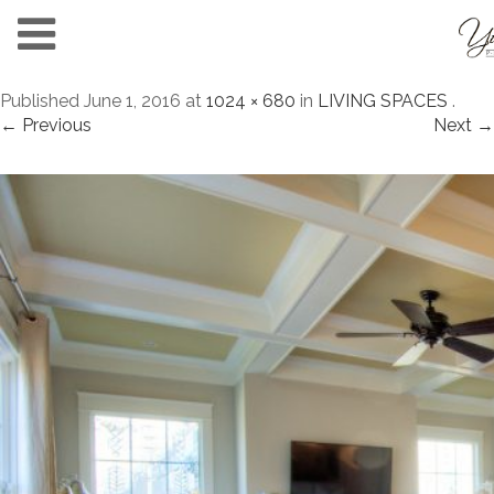
Published
June 1, 2016
at
1024 × 680
in
LIVING SPACES
.
← Previous
Next →