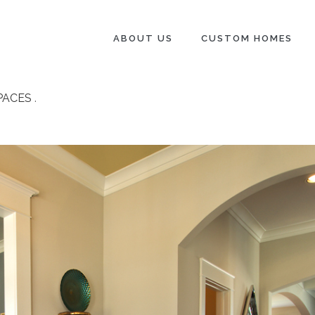
ABOUT US
CUSTOM HOMES
PACES
.