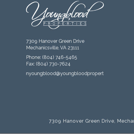
7309 Hanover Green Drive
Mechanicsville, VA 23111
Phone:
(804) 746-5465
Fax: (804) 730-7624
nyoungblood@youngbloodproperties.com
7309 Hanover Green Drive, Mechan