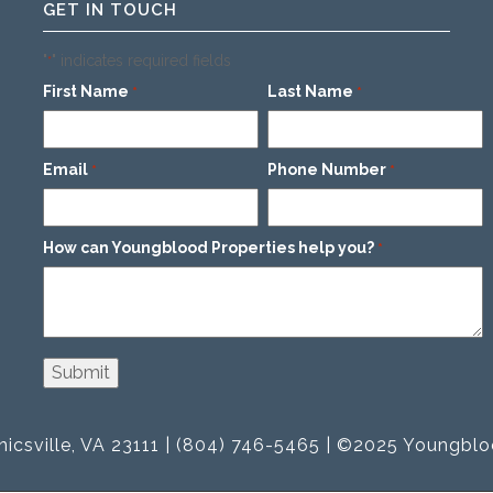
GET IN TOUCH
"
" indicates required fields
*
First Name
Last Name
*
*
Email
Phone Number
*
*
How can Youngblood Properties help you?
*
icsville, VA 23111 | (804) 746-5465 | ©2025 Youngblo