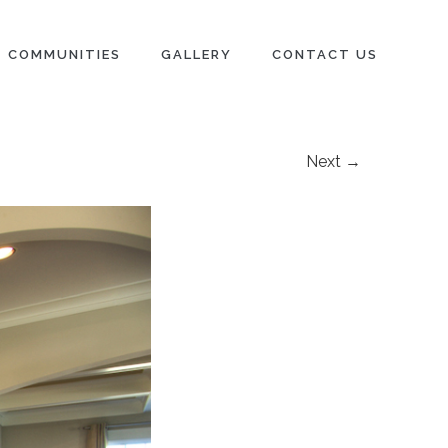
COMMUNITIES
GALLERY
CONTACT US
Next →