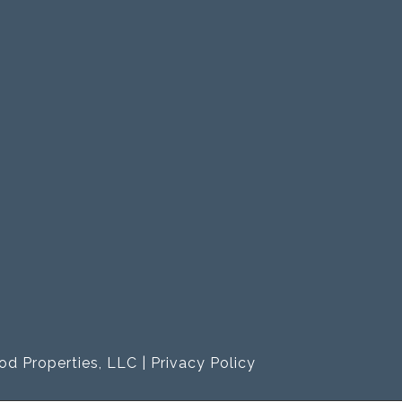
od Properties, LLC |
Privacy Policy