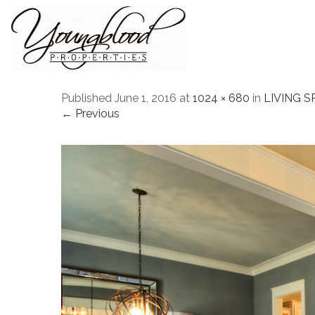
Published
June 1, 2016
at
1024 × 680
in
LIVING S
← Previous