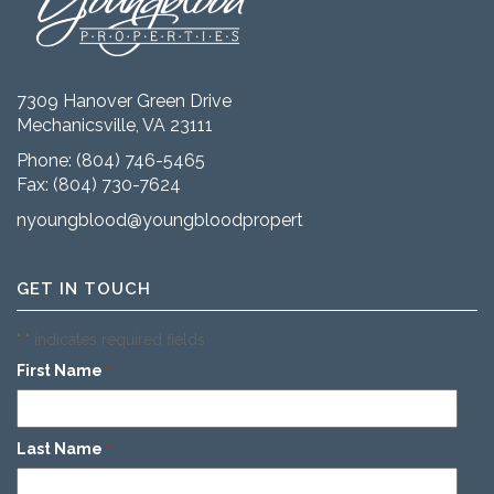
7309 Hanover Green Drive
Mechanicsville, VA 23111
Phone:
(804) 746-5465
Fax: (804) 730-7624
nyoungblood@youngbloodproperties.com
GET IN TOUCH
"
" indicates required fields
*
First Name
*
Last Name
*