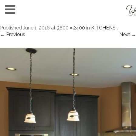
Published
June 1, 2016
at
3600 × 2400
in
KITCHENS
.
← Previous
Next →