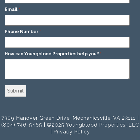
Email
*
Phone Number
*
How can Youngblood Properties help you?
*
7309 Hanover Green Drive, Mechanicsville, VA 23111 |
(804) 746-5465 | ©2025 Youngblood Properties, LLC
|
Privacy Policy