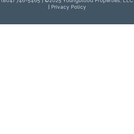
(804) 746-5465 | ©2025 Youngblood Properties, LLC
|
Privacy Policy