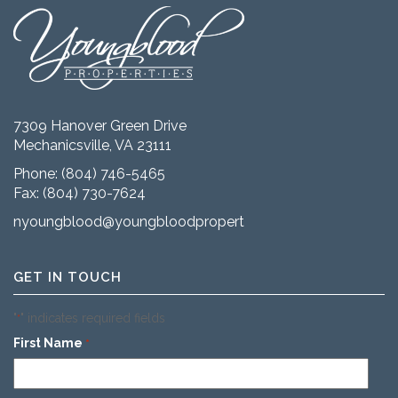
7309 Hanover Green Drive
Mechanicsville, VA 23111
Phone:
(804) 746-5465
Fax: (804) 730-7624
nyoungblood@youngbloodproperties.com
GET IN TOUCH
"
" indicates required fields
*
First Name
*