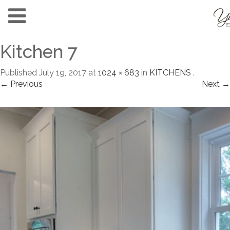
Kitchen 7
Published
July 19, 2017
at
1024 × 683
in
KITCHENS
.
← Previous
Next →