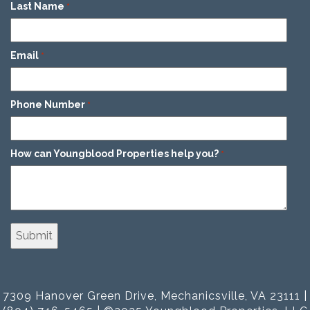
Last Name
*
Email
*
Phone Number
*
How can Youngblood Properties help you?
*
7309 Hanover Green Drive, Mechanicsville, VA 23111 |