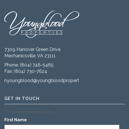
7309 Hanover Green Drive
Mechanicsville, VA 23111
Phone:
(804) 746-5465
Fax: (804) 730-7624
nyoungblood@youngbloodproperties.com
GET IN TOUCH
"
" indicates required fields
*
First Name
*