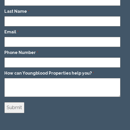
Last Name
*
Email
*
Phone Number
*
How can Youngblood Properties help you?
*