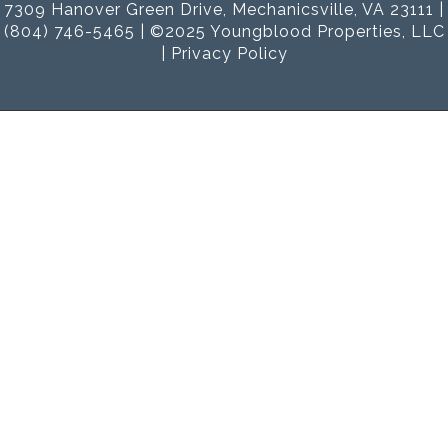
7309 Hanover Green Drive, Mechanicsville, VA 23111 |
(804) 746-5465 | ©2025 Youngblood Properties, LLC
|
Privacy Policy