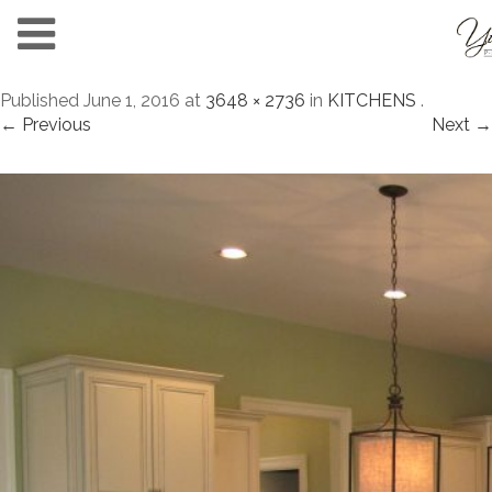
Published
June 1, 2016
at
3648 × 2736
in
KITCHENS
.
← Previous
Next →